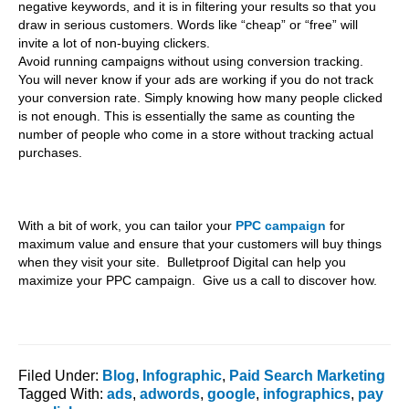
negative keywords, and it is in filtering your results so that you
draw in serious customers. Words like “cheap” or “free” will
invite a lot of non-buying clickers.
Avoid running campaigns without using conversion tracking.
You will never know if your ads are working if you do not track
your conversion rate. Simply knowing how many people clicked
is not enough. This is essentially the same as counting the
number of people who come in a store without tracking actual
purchases.
With a bit of work, you can tailor your
PPC campaign
for
maximum value and ensure that your customers will buy things
when they visit your site. Bulletproof Digital can help you
maximize your PPC campaign. Give us a call to discover how.
Filed Under:
Blog
,
Infographic
,
Paid Search Marketing
Tagged With:
ads
,
adwords
,
google
,
infographics
,
pay