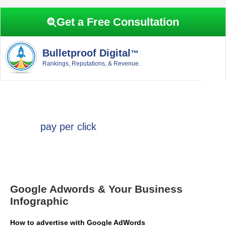
Skip
Skip
Skip
Skip
to
to
to
to
Get a Free Consultation
primary
main
primary
footer
navigation
content
sidebar
Bulletproof Digital
™
Rankings, Reputations, & Revenue.
pay per click
Google Adwords & Your Business
Infographic
How to advertise with Google AdWords