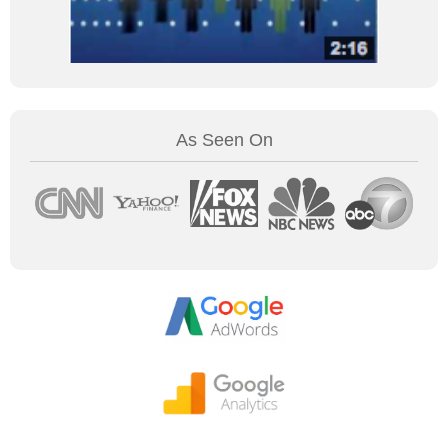
As Seen On