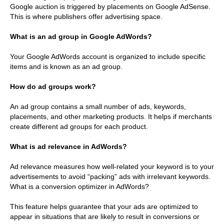
Google auction is triggered by placements on Google AdSense.
This is where publishers offer advertising space.
What is an ad group in Google AdWords?
Your Google AdWords account is organized to include specific
items and is known as an ad group.
How do ad groups work?
An ad group contains a small number of ads, keywords,
placements, and other marketing products. It helps if merchants
create different ad groups for each product.
What is ad relevance in AdWords?
Ad relevance measures how well-related your keyword is to your
advertisements to avoid “packing” ads with irrelevant keywords.
What is a conversion optimizer in AdWords?
This feature helps guarantee that your ads are optimized to
appear in situations that are likely to result in conversions or