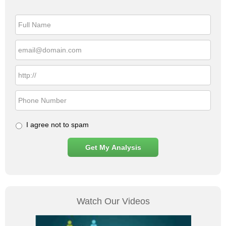
Higher
Conversions
&
Lower
Cost-
Per-
Click
I agree not to spam
Watch Our Videos