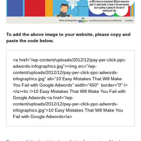
To add the above image to your website, please copy and
paste the code below.
<a href=”/wp-content/uploads/2012/12/pay-per-click-ppc-
adwords-infographics.jpg”><img src=”/wp-
content/uploads/2012/12/pay-per-click-ppc-adwords-
infographics.jpg” alt=”10 Easy Mistakes That Will Make
You Fail with Google Adwords” width=”450″ border=”0″ />
</a><br />10 Easy Mistakes That Will Make You Fail with
Google Adwords:<a href=”/wp-
content/uploads/2012/12/pay-per-click-ppc-adwords-
infographics.jpg”>10 Easy Mistakes That Will Make You
Fail with Google Adwords</a>