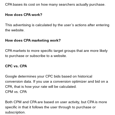
CPA bases its cost on how many searchers actually purchase.
How does CPA work?
This advertising is calculated by the user’s actions after entering
the website.
How does CPA marketing work?
CPA markets to more specific target groups that are more likely
to purchase or subscribe to a website.
CPC vs. CPA
Google determines your CPC bids based on historical
conversion data. If you use a conversion optimizer and bid on a
CPA, that is how your rate will be calculated.
CPM vs. CPA
Both CPM and CPA are based on user activity, but CPA is more
specific in that it follows the user through to purchase or
subscription.