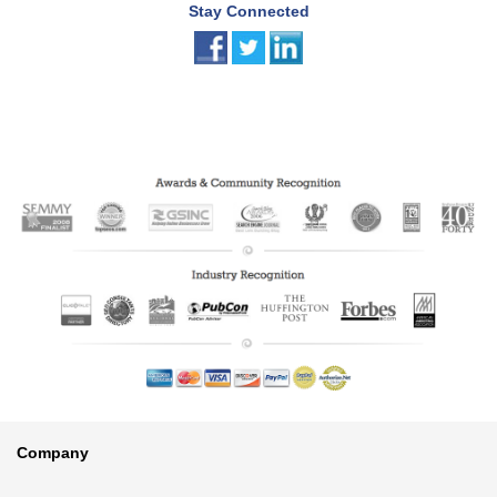
Stay Connected
Footer
Company