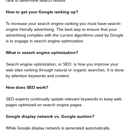
rank to determine search results.
How to get your Google ranking up?
To increase your search engine ranking you must have search-
engine friendly advertising. The best way to ensure that your
advertising complies with the current algorithms used by Google
is to engage in search engine optimization.
What is search engine optimization?
Search engine optimization, or SEO, is how you improve your
web sites ranking through natural or organic searches. It is done
by attention keywords and content.
How does SEO work?
SEO experts continually update relevant keywords to keep web
pages optimized on search engine pages.
Google display network vs. Google auction?
While Google display network is generated automatically,