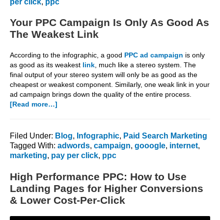
per click
,
ppc
Your PPC Campaign Is Only As Good As
The Weakest Link
According to the infographic, a good
PPC ad campaign
is only
as good as its weakest
link
, much like a stereo system. The
final output of your stereo system will only be as good as the
cheapest or weakest component. Similarly, one weak link in your
ad campaign brings down the quality of the entire process.
about
[Read more…]
Your
PPC
Campaign
Filed Under:
Blog
,
Infographic
,
Paid Search Marketing
Is
Tagged With:
adwords
,
campaign
,
gooogle
,
internet
,
Only
marketing
,
pay per click
,
ppc
As
Good
High Performance PPC: How to Use
As
Landing Pages for Higher Conversions
The
& Lower Cost-Per-Click
Weakest
Link