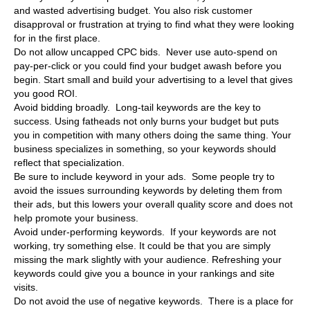
and wasted advertising budget. You also risk customer
disapproval or frustration at trying to find what they were looking
for in the first place.
Do not allow uncapped CPC bids. Never use auto-spend on
pay-per-click or you could find your budget awash before you
begin. Start small and build your advertising to a level that gives
you good ROI.
Avoid bidding broadly. Long-tail keywords are the key to
success. Using fatheads not only burns your budget but puts
you in competition with many others doing the same thing. Your
business specializes in something, so your keywords should
reflect that specialization.
Be sure to include keyword in your ads. Some people try to
avoid the issues surrounding keywords by deleting them from
their ads, but this lowers your overall quality score and does not
help promote your business.
Avoid under-performing keywords. If your keywords are not
working, try something else. It could be that you are simply
missing the mark slightly with your audience. Refreshing your
keywords could give you a bounce in your rankings and site
visits.
Do not avoid the use of negative keywords. There is a place for