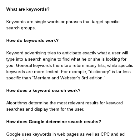
What are keywords?
Keywords are single words or phrases that target specific
search groups.
How do keywords work?
Keyword advertising tries to anticipate exactly what a user will
type into a search engine to find what he or she is looking for
you. General keywords therefore return many hits, while specific
keywords are more limited. For example, “dictionary” is far less
specific than “Merriam and Webster’s 3rd edition.”
How does a keyword search work?
Algorithms determine the most relevant results for keyword
searches and display them for the user.
How does Google determine search results?
Google uses keywords in web pages as well as CPC and ad