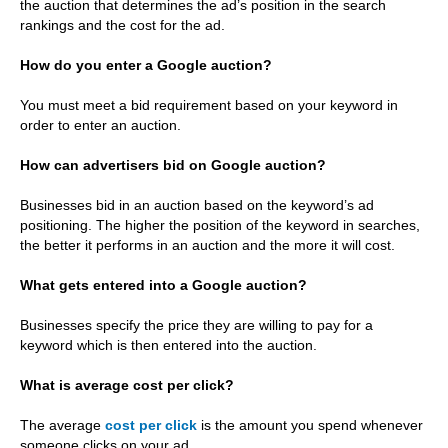
the auction that determines the ad’s position in the search
rankings and the cost for the ad.
How do you enter a Google auction?
You must meet a bid requirement based on your keyword in
order to enter an auction.
How can advertisers bid on Google auction?
Businesses bid in an auction based on the keyword’s ad
positioning. The higher the position of the keyword in searches,
the better it performs in an auction and the more it will cost.
What gets entered into a Google auction?
Businesses specify the price they are willing to pay for a
keyword which is then entered into the auction.
What is average cost per click?
The average
cost per click
is the amount you spend whenever
someone clicks on your ad.