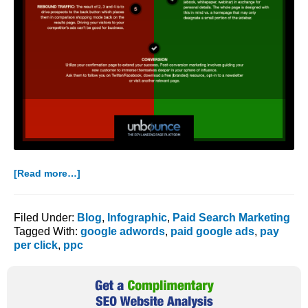
about
[Read more…]
High
Performance
PPC:
Filed Under:
Blog
,
Infographic
,
Paid Search Marketing
How
Tagged With:
google adwords
,
paid google ads
,
pay
to
per click
,
ppc
Use
Landing
Primary
Pages
Sidebar
for