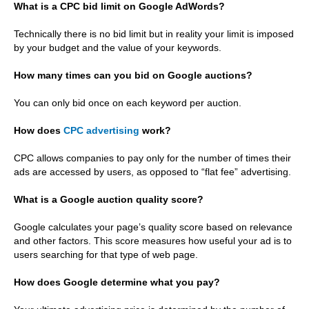
What is a CPC bid limit on Google AdWords?
Technically there is no bid limit but in reality your limit is imposed
by your budget and the value of your keywords.
How many times can you bid on Google auctions?
You can only bid once on each keyword per auction.
How does
CPC advertising
work?
CPC allows companies to pay only for the number of times their
ads are accessed by users, as opposed to “flat fee” advertising.
What is a Google auction quality score?
Google calculates your page’s quality score based on relevance
and other factors. This score measures how useful your ad is to
users searching for that type of web page.
How does Google determine what you pay?