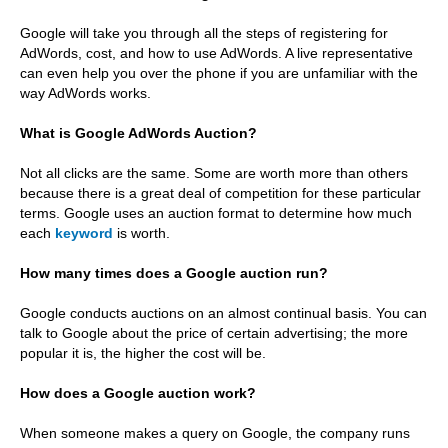
Google will take you through all the steps of registering for
AdWords, cost, and how to use AdWords. A live representative
can even help you over the phone if you are unfamiliar with the
way AdWords works.
What is Google AdWords Auction?
Not all clicks are the same. Some are worth more than others
because there is a great deal of competition for these particular
terms. Google uses an auction format to determine how much
each
keyword
is worth.
How many times does a Google auction run?
Google conducts auctions on an almost continual basis. You can
talk to Google about the price of certain advertising; the more
popular it is, the higher the cost will be.
How does a Google auction work?
When someone makes a query on Google, the company runs