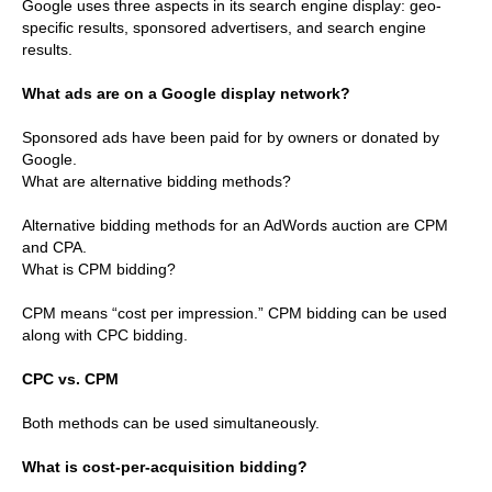
Google uses three aspects in its search engine display: geo-
specific results, sponsored advertisers, and search engine
results.
What ads are on a Google display network?
Sponsored ads have been paid for by owners or donated by
Google.
What are alternative bidding methods?
Alternative bidding methods for an AdWords auction are CPM
and CPA.
What is CPM bidding?
CPM means “cost per impression.” CPM bidding can be used
along with CPC bidding.
CPC vs. CPM
Both methods can be used simultaneously.
What is cost-per-acquisition bidding?