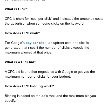
What is CPC?
CPC is short for “cost per click” and indicates the amount it costs
the advertiser when someone clicks on the keyword.
How does CPC work?
For Google’s
pay per click
, an upfront cost-per-click is
generated that rises if the number of clicks exceeds the
maximum allowed at that price.
What is a CPC bid?
A CPC bid is one that negotiates with Google to get you the
maximum number of clicks for your budget.
How does CPC bidding work?
Bidding is based on the ad’s rank and the maximum bid you
specify.