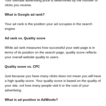
Your ultimate advertising price is determined by the number of
clicks you receive.
What is Google ad rank?
Your ad rank is the position your ad occupies in the search
engine.
Ad rank vs. Quality score
While ad rank measures how successful your web page is in
terms of its position on the search page, quality score reflects
your overall website quality to users.
Quality score vs. CPC
Just because you have many clicks does not mean you will have
a high quality score. Your quality score is based on the quality of
your site, not how many people visit it or the cost of your
advertising.
What is ad position in AdWords?