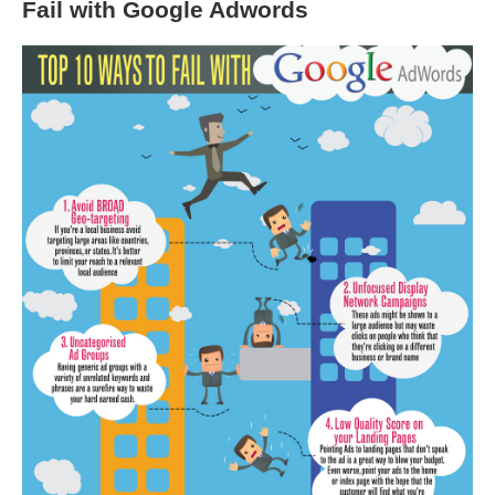
Fail with Google Adwords