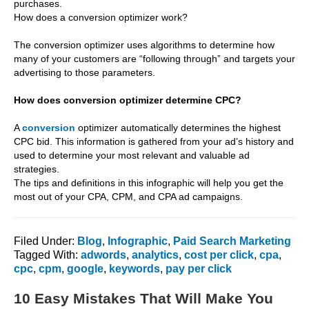
purchases.
How does a conversion optimizer work?
The conversion optimizer uses algorithms to determine how
many of your customers are “following through” and targets your
advertising to those parameters.
How does conversion optimizer determine CPC?
A
conversion
optimizer automatically determines the highest
CPC bid. This information is gathered from your ad’s history and
used to determine your most relevant and valuable ad
strategies.
The tips and definitions in this infographic will help you get the
most out of your CPA, CPM, and CPA ad campaigns.
Filed Under:
Blog
,
Infographic
,
Paid Search Marketing
Tagged With:
adwords
,
analytics
,
cost per click
,
cpa
,
cpc
,
cpm
,
google
,
keywords
,
pay per click
10 Easy Mistakes That Will Make You