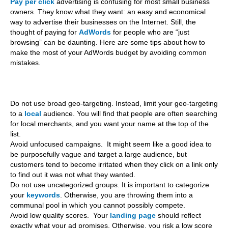
Pay per click
advertising is confusing for most small business
owners. They know what they want: an easy and economical
way to advertise their businesses on the Internet. Still, the
thought of paying for
AdWords
for people who are “just
browsing” can be daunting. Here are some tips about how to
make the most of your AdWords budget by avoiding common
mistakes.
Do not use broad geo-targeting. Instead, limit your geo-targeting
to a
local
audience. You will find that people are often searching
for local merchants, and you want your name at the top of the
list.
Avoid unfocused campaigns. It might seem like a good idea to
be purposefully vague and target a large audience, but
customers tend to become irritated when they click on a link only
to find out it was not what they wanted.
Do not use uncategorized groups. It is important to categorize
your
keywords
. Otherwise, you are throwing them into a
communal pool in which you cannot possibly compete.
Avoid low quality scores. Your
landing page
should reflect
exactly what your ad promises. Otherwise, you risk a low score