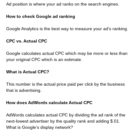
Ad position is where your ad ranks on the search engines.
How to check Google ad ranking
Google Analytics is the best way to measure your ad’s ranking.
CPC vs. Actual CPC
Google calculates actual CPC which may be more or less than
your original CPC which is an estimate.
What is Actual CPC?
This number is the actual price paid per click by the business
that is advertising.
How does AdWords calculate Actual CPC
AdWords calculates actual CPC by dividing the ad rank of the
next-lowest advertiser by the quality rank and adding $.01.
What is Google’s display network?