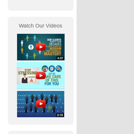
Watch Our Videos