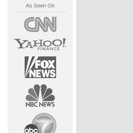
As Seen On