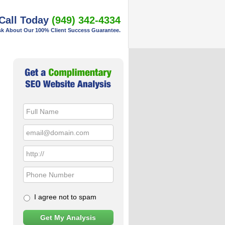
Call Today
(949) 342-4334
k About Our 100% Client Success Guarantee.
Primary
Sidebar
I agree not to spam