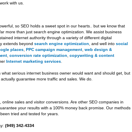
work with us.
werful, so SEO holds a sweet spot in our hearts.. but we know that
far more than just search engine optimization. We assist business
ined internet authority through a variety of different digital
gy extends beyond
search engine optimization
, and well into
social
oogle places
,
PPC campaign management
,
web design &
ment
,
conversion rate optimization
,
copywriting & content
ther
Internet marketing services
.
s what serious internet business owner would want and should get, but
ctually guarantee more traffic and sales. We do.
, online sales and visitor conversions. Are other SEO companies in
uarantee your results with a 100% money back promise. Our methods
been tried and tested for years.
ay:
(949) 342-4334