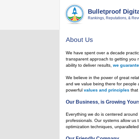
Skip
Skip
Skip
Skip
to
to
to
to
Bulletproof Digit
primary
main
primary
footer
Rankings, Reputations, & Rev
navigation
content
sidebar
About Us
We have spent over a decade practi
transparent approach to getting you re
ability to deliver results,
we guarant
We believe in the power of great rela
and we value being there for people
powerful
values and principles
that
Our Business, is Growing Your
Everything we do is centered around 
professionals. Our systems allow us t
optimization techniques, unparalleled
Our Friendly Company