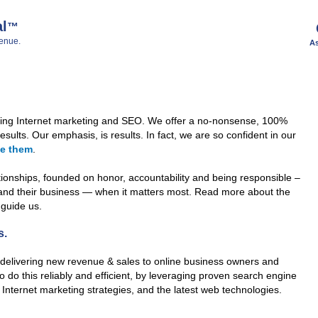
al
™
enue.
As
cing Internet marketing and SEO. We offer a no-nonsense, 100%
sults. Our emphasis, is results. In fact, we are so confident in our
ee them
.
tionships, founded on honor, accountability and being responsible –
 and their business — when it matters most. Read more about the
 guide us.
s.
delivering new revenue & sales to online business owners and
o do this reliably and efficient, by leveraging proven search engine
 Internet marketing strategies, and the latest web technologies.