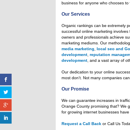
business for anyone who chooses to 
Our Services
Organic rankings can be extremely po
successful online marketing involves 
owners and professionals achieve susta
marketing mediums. Our methodolo
media marketing
,
local seo and G
development
,
reputation manage
development
, and a vast array of o
Our dedication to your online succes
most don’t. Not many companies can a
Our Promise
We can guarantee increases in traffic
Orange County promising that? We g
for growing internet businesses have 
Request a Call Back
or Call Us Tod