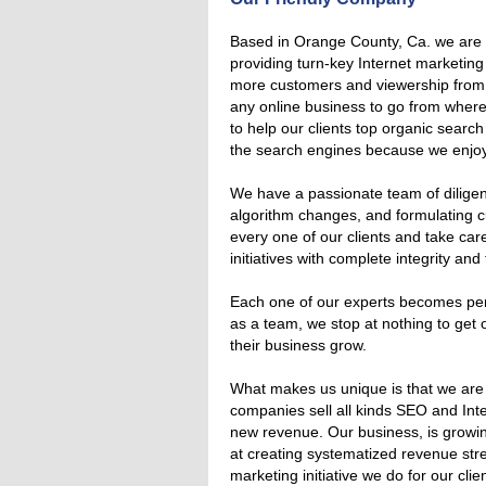
Based in Orange County, Ca. we ar
providing turn-key Internet marketing
more customers and viewership from t
any online business to go from where 
to help our clients top organic search
the search engines because we enjoy 
We have a passionate team of diligent
algorithm changes, and formulating c
every one of our clients and take care
initiatives with complete integrity an
Each one of our experts becomes perso
as a team, we stop at nothing to get o
their business grow.
What makes us unique is that we are
companies sell all kinds SEO and Inte
new revenue. Our business, is growi
at creating systematized revenue str
marketing initiative we do for our cli