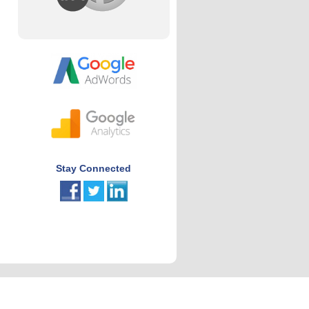
Stay Connected