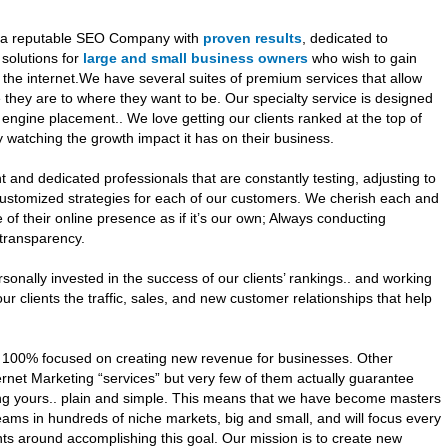
e a reputable SEO Company with
proven results
, dedicated to
 solutions for
large and small business owners
who wish to gain
he internet.We have several suites of premium services that allow
they are to where they want to be. Our specialty service is designed
 engine placement.. We love getting our clients ranked at the top of
watching the growth impact it has on their business.
 and dedicated professionals that are constantly testing, adjusting to
ustomized strategies for each of our customers. We cherish each and
 of their online presence as if it’s our own; Always conducting
d transparency.
nally invested in the success of our clients’ rankings.. and working
ur clients the traffic, sales, and new customer relationships that help
 100% focused on creating new revenue for businesses. Other
rnet Marketing “services” but very few of them actually guarantee
ng yours.. plain and simple. This means that we have become masters
eams in hundreds of niche markets, big and small, and will focus every
ents around accomplishing this goal. Our mission is to create new