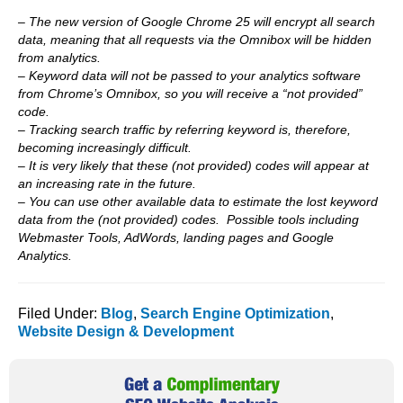
– The new version of Google Chrome 25 will encrypt all search
data, meaning that all requests via the Omnibox will be hidden
from analytics.
– Keyword data will not be passed to your analytics software
from Chrome’s Omnibox, so you will receive a “not provided”
code.
– Tracking search traffic by referring keyword is, therefore,
becoming increasingly difficult.
– It is very likely that these (not provided) codes will appear at
an increasing rate in the future.
– You can use other available data to estimate the lost keyword
data from the (not provided) codes. Possible tools including
Webmaster Tools, AdWords, landing pages and Google
Analytics.
Filed Under:
Blog
,
Search Engine Optimization
,
Website Design & Development
Primary
Sidebar