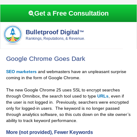
Skip
Skip
Skip
Skip
to
to
to
to
Get a Free Consultation
primary
main
primary
footer
navigation
content
sidebar
Bulletproof Digital
™
Rankings, Reputations, & Revenue.
Google Chrome Goes Dark
SEO marketers
and webmasters have an unpleasant surprise
coming in the form of Google Chrome.
The new Google Chrome 25 uses SSL to encrypt searches
through Omnibox, the search tool used to type
URLs
, even if
the user is not logged in. Previously, searchers were encrypted
only for logged-in users. The keyword is no longer passed
through analytics software, so this cuts down on the site owner’s
ability to track keyword performance.
More (not provided), Fewer Keywords