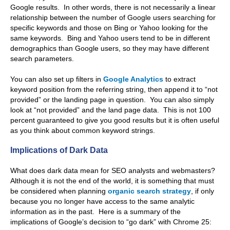
Google results. In other words, there is not necessarily a linear
relationship between the number of Google users searching for
specific keywords and those on Bing or Yahoo looking for the
same keywords. Bing and Yahoo users tend to be in different
demographics than Google users, so they may have different
search parameters.
You can also set up filters in
Google Analytics
to extract
keyword position from the referring string, then append it to “not
provided” or the landing page in question. You can also simply
look at “not provided” and the land page data. This is not 100
percent guaranteed to give you good results but it is often useful
as you think about common keyword strings.
Implications of Dark Data
What does dark data mean for SEO analysts and webmasters?
Although it is not the end of the world, it is something that must
be considered when planning
organic search strategy
, if only
because you no longer have access to the same analytic
information as in the past. Here is a summary of the
implications of Google’s decision to “go dark” with Chrome 25: