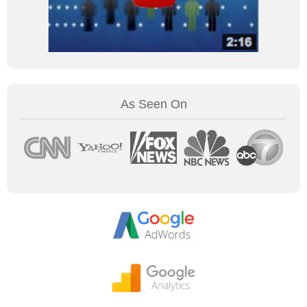
As Seen On