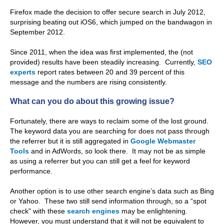
Firefox made the decision to offer secure search in July 2012,
surprising beating out iOS6, which jumped on the bandwagon in
September 2012.
Since 2011, when the idea was first implemented, the (not
provided) results have been steadily increasing. Currently,
SEO
experts
report rates between 20 and 39 percent of this
message and the numbers are rising consistently.
What can you do about this growing issue?
Fortunately, there are ways to reclaim some of the lost ground.
The keyword data you are searching for does not pass through
the referrer but it is still aggregated in
Google Webmaster
Tools
and in AdWords, so look there. It may not be as simple
as using a referrer but you can still get a feel for keyword
performance.
Another option is to use other search engine’s data such as Bing
or Yahoo. These two still send information through, so a “spot
check” with these
search engines
may be enlightening.
However, you must understand that it will not be equivalent to