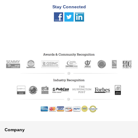
Stay Connected
Footer
Company