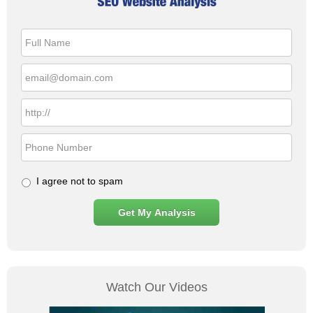
I agree not to spam
Watch Our Videos