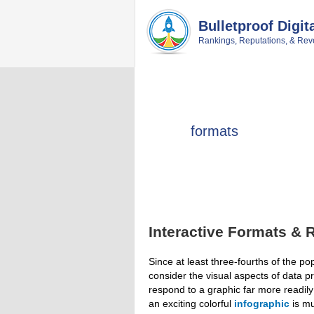
Skip
Skip
Skip
Skip
to
to
to
to
Bulletproof Digit
primary
main
primary
footer
Rankings, Reputations, & Rev
navigation
content
sidebar
formats
Interactive Formats & 
Since at least three-fourths of the pop
consider the visual aspects of data p
respond to a graphic far more readily
an exciting colorful
infographic
is mu