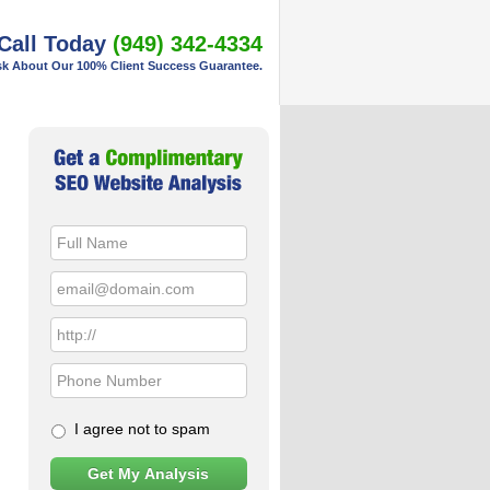
Call Today
(949) 342-4334
k About Our 100% Client Success Guarantee.
Primary
Sidebar
I agree not to spam