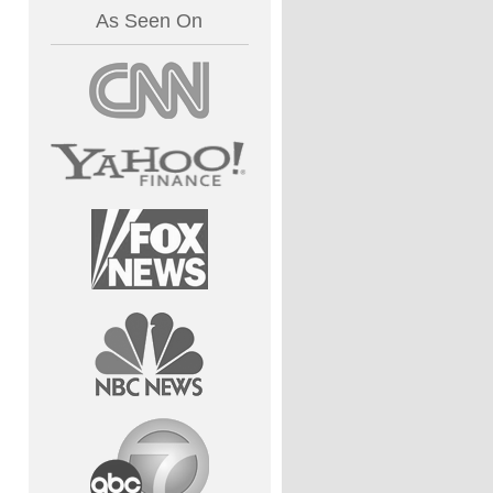
As Seen On