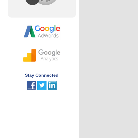
Stay Connected