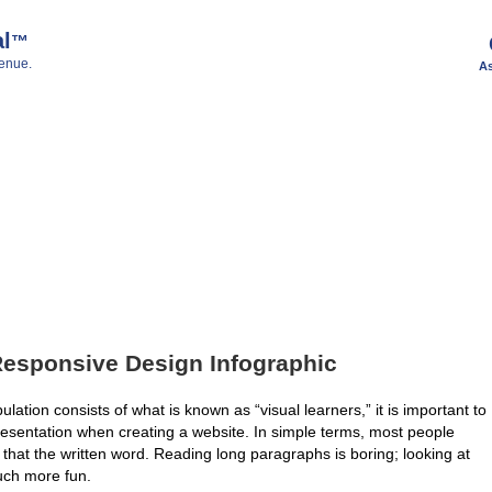
al
™
enue.
As
Responsive Design Infographic
ulation consists of what is known as “visual learners,” it is important to
resentation when creating a website. In simple terms, most people
 that the written word. Reading long paragraphs is boring; looking at
ch more fun.