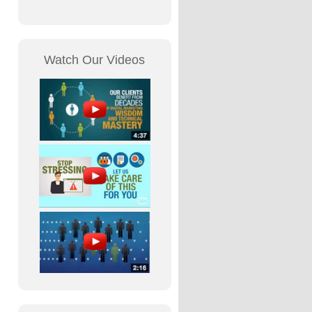
Watch Our Videos