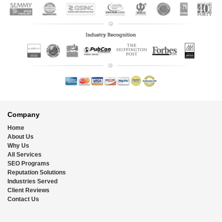
Footer
Company
Home
About Us
Why Us
All Services
SEO Programs
Reputation Solutions
Industries Served
Client Reviews
Contact Us