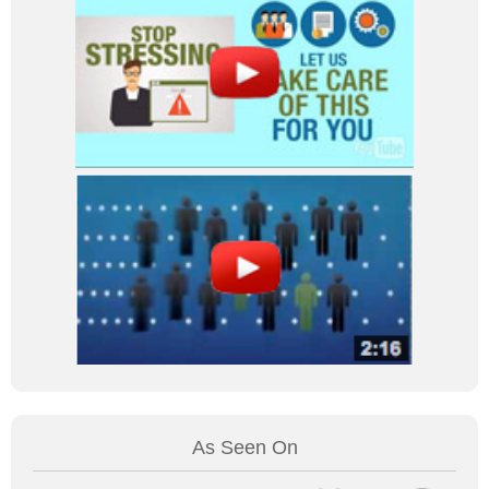
As Seen On