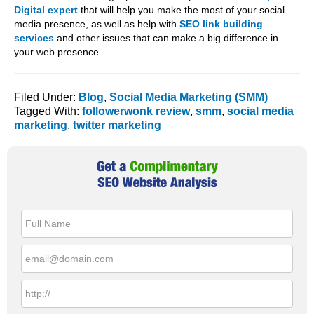
Digital expert
that will help you make the most of your social
media presence, as well as help with
SEO link building
services
and other issues that can make a big difference in
your web presence.
Filed Under:
Blog
,
Social Media Marketing (SMM)
Tagged With:
followerwonk review
,
smm
,
social media
marketing
,
twitter marketing
Primary
Sidebar