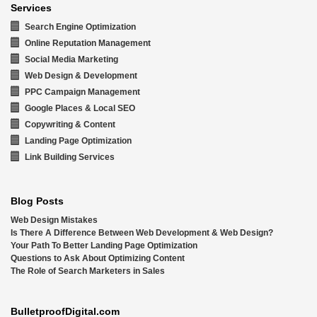
Services
Search Engine Optimization
Online Reputation Management
Social Media Marketing
Web Design & Development
PPC Campaign Management
Google Places & Local SEO
Copywriting & Content
Landing Page Optimization
Link Building Services
Blog Posts
Web Design Mistakes
Is There A Difference Between Web Development & Web Design?
Your Path To Better Landing Page Optimization
Questions to Ask About Optimizing Content
The Role of Search Marketers in Sales
BulletproofDigital.com