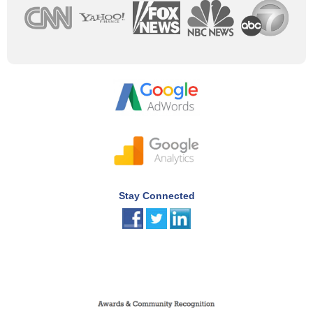
Stay Connected