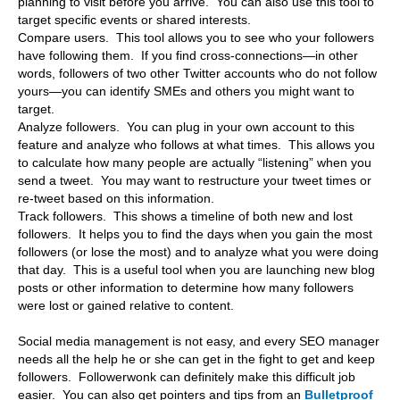
planning to visit before you arrive. You can also use this tool to
target specific events or shared interests.
Compare users. This tool allows you to see who your followers
have following them. If you find cross-connections—in other
words, followers of two other Twitter accounts who do not follow
yours—you can identify SMEs and others you might want to
target.
Analyze followers. You can plug in your own account to this
feature and analyze who follows at what times. This allows you
to calculate how many people are actually “listening” when you
send a tweet. You may want to restructure your tweet times or
re-tweet based on this information.
Track followers. This shows a timeline of both new and lost
followers. It helps you to find the days when you gain the most
followers (or lose the most) and to analyze what you were doing
that day. This is a useful tool when you are launching new blog
posts or other information to determine how many followers
were lost or gained relative to content.
Social media management is not easy, and every SEO manager
needs all the help he or she can get in the fight to get and keep
followers. Followerwonk can definitely make this difficult job
easier. You can also get pointers and tips from an
Bulletproof