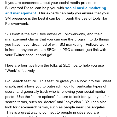
If you are concerned about your social media presence,
Bulletproof Digital can help you with
social media marketing
and management
. Our experts can help you ensure that your
SM presence is the best it can be through the use of tools like
Followerwonk.
SEOmoz is the exclusive owner of Followerwonk, and their
management claims that you can use the program to do things
you have never dreamed of with SM marketing. Followerwonk
is free to anyone with an SEOmoz PRO account; just link with
your Twitter account and go!
Here are four tips from the folks at SEOmoz to help you use
“Wonk” effectively.
Bio Search feature. This feature gives you a look into the Tweet
graph, and allows you to outreach, look for particular types of
users, and generally track who is following your social media
posts. Use the “more options” feature to look for synonyms for
search terms, such as “doctor” and “physician.” You can also
look for geo-search terms, such as people near Los Angeles.
This is a great way to connect to people in cities you are