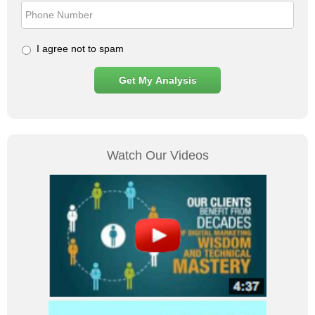
I agree not to spam
Watch Our Videos