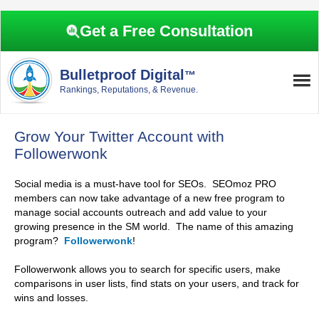
Skip
Skip
Skip
Skip
to
to
to
to
Get a Free Consultation
primary
main
primary
footer
navigation
content
sidebar
Bulletproof Digital
™
Rankings, Reputations, & Revenue.
Grow Your Twitter Account with
Followerwonk
Social media is a must-have tool for SEOs. SEOmoz PRO
members can now take advantage of a new free program to
manage social accounts outreach and add value to your
growing presence in the SM world. The name of this amazing
program?
Followerwonk
!
Followerwonk allows you to search for specific users, make
comparisons in user lists, find stats on your users, and track for
wins and losses.