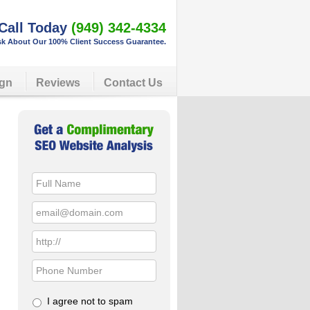
Call Today
(949) 342-4334
k About Our 100% Client Success Guarantee.
gn
Reviews
Contact Us
Primary
Sidebar
I agree not to spam