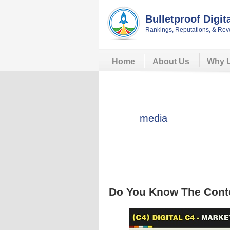
Skip
Skip
Skip
Skip
to
to
to
to
Bulletproof Digit
primary
main
primary
footer
Rankings, Reputations, & Rev
navigation
content
sidebar
Home
About Us
Why 
media
Do You Know The Conte