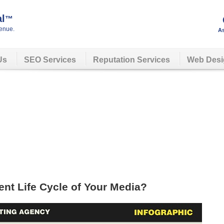
al
™
enue.
As
Us
SEO Services
Reputation Services
Web Desi
nt Life Cycle of Your Media?