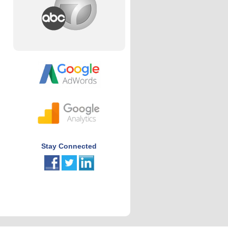
Stay Connected