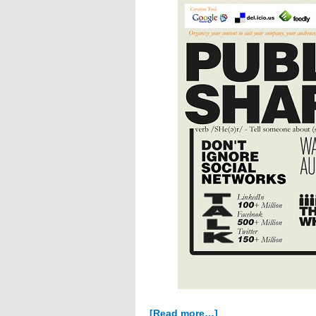
about
[Read more…]