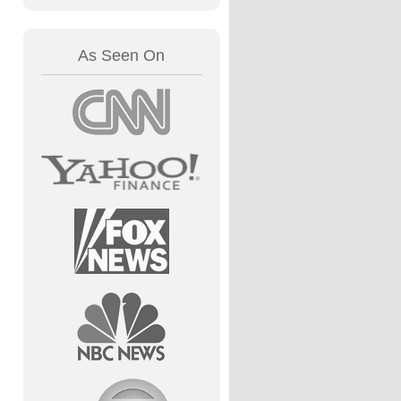
As Seen On