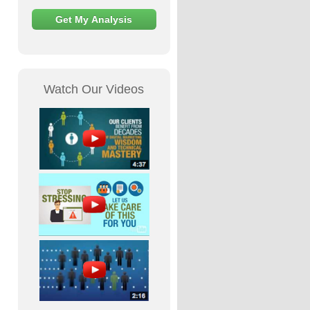
Watch Our Videos