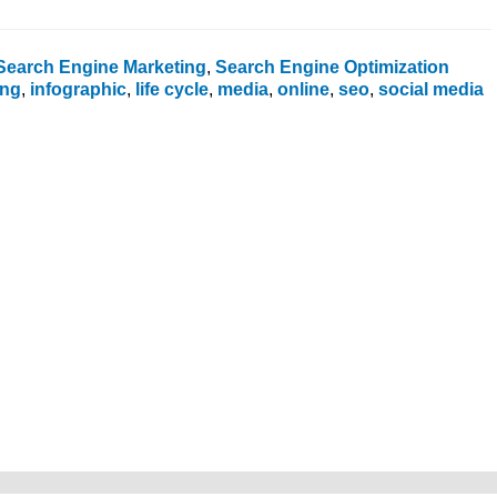
Search Engine Marketing
,
Search Engine Optimization
ing
,
infographic
,
life cycle
,
media
,
online
,
seo
,
social media