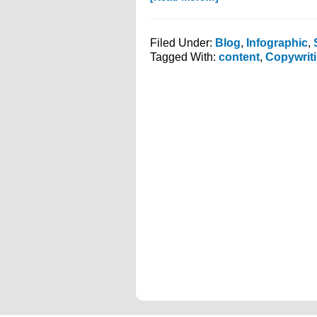
Do
You
Know
Filed Under:
Blog
,
Infographic
,
The
Tagged With:
content
,
Copywrit
Content
Life
Cycle
of
Your
Media?