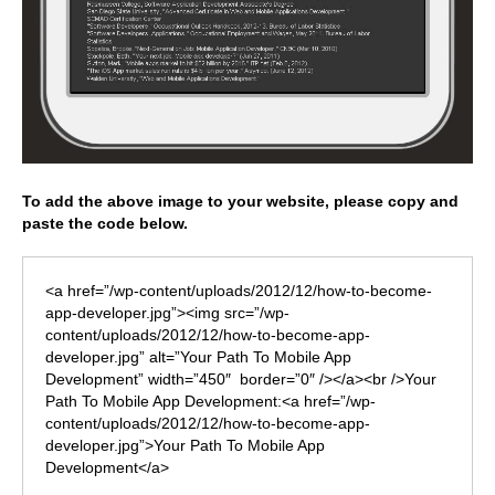
To add the above image to your website, please copy and
paste the code below.
<a href=”/wp-content/uploads/2012/12/how-to-become-
app-developer.jpg”><img src=”/wp-
content/uploads/2012/12/how-to-become-app-
developer.jpg” alt=”Your Path To Mobile App
Development” width=”450″ border=”0″ /></a><br />Your
Path To Mobile App Development:<a href=”/wp-
content/uploads/2012/12/how-to-become-app-
developer.jpg”>Your Path To Mobile App
Development</a>