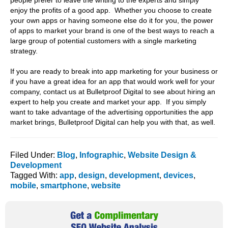
people prefer to leave the writing to the experts and simply
enjoy the profits of a good app. Whether you choose to create
your own apps or having someone else do it for you, the power
of apps to market your brand is one of the best ways to reach a
large group of potential customers with a single marketing
strategy.
If you are ready to break into app marketing for your business or
if you have a great idea for an app that would work well for your
company, contact us at Bulletproof Digital to see about hiring an
expert to help you create and market your app. If you simply
want to take advantage of the advertising opportunities the app
market brings, Bulletproof Digital can help you with that, as well.
Filed Under:
Blog
,
Infographic
,
Website Design &
Development
Tagged With:
app
,
design
,
development
,
devices
,
mobile
,
smartphone
,
website
Primary
Sidebar