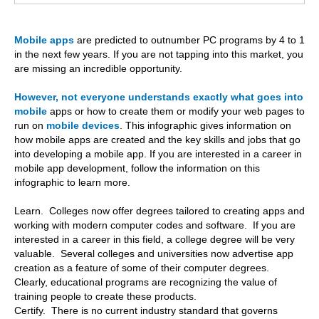
Mobile apps
are predicted to outnumber PC programs by 4 to 1
in the next few years. If you are not tapping into this market, you
are missing an incredible opportunity.
However, not everyone understands exactly what goes into
mobile
apps or how to create them or modify your web pages to
run on
mobile devices
. This infographic gives information on
how mobile apps are created and the key skills and jobs that go
into developing a mobile app. If you are interested in a career in
mobile app development, follow the information on this
infographic to learn more.
Learn. Colleges now offer degrees tailored to creating apps and
working with modern computer codes and software. If you are
interested in a career in this field, a college degree will be very
valuable. Several colleges and universities now advertise app
creation as a feature of some of their computer degrees.
Clearly, educational programs are recognizing the value of
training people to create these products.
Certify. There is no current industry standard that governs