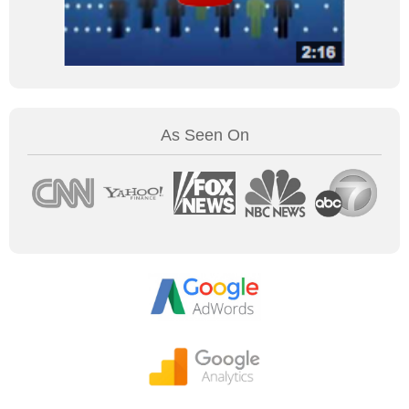
As Seen On