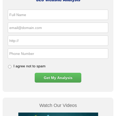
I agree not to spam
Watch Our Videos