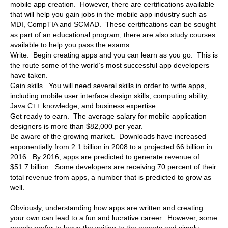
mobile app creation. However, there are certifications available
that will help you gain jobs in the mobile app industry such as
MDI, CompTIA and SCMAD. These certifications can be sought
as part of an educational program; there are also study courses
available to help you pass the exams.
Write. Begin creating apps and you can learn as you go. This is
the route some of the world’s most successful app developers
have taken.
Gain skills. You will need several skills in order to write apps,
including mobile user interface design skills, computing ability,
Java C++ knowledge, and business expertise.
Get ready to earn. The average salary for mobile application
designers is more than $82,000 per year.
Be aware of the growing market. Downloads have increased
exponentially from 2.1 billion in 2008 to a projected 66 billion in
2016. By 2016, apps are predicted to generate revenue of
$51.7 billion. Some developers are receiving 70 percent of their
total revenue from apps, a number that is predicted to grow as
well.
Obviously, understanding how apps are written and creating
your own can lead to a fun and lucrative career. However, some