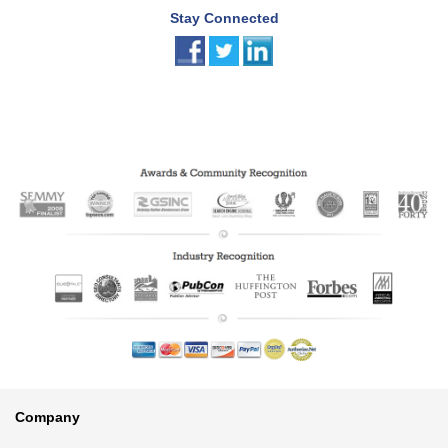
Stay Connected
Footer
Company