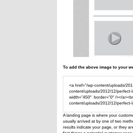
To add the above image to your we
<a href=”/wp-content/uploads/201
content/uploads/2012/12/perfect-
width=”450″ border=”0″ /></a><br
content/uploads/2012/12/perfect-
A landing page is where your custom
usually arrived at by one of two me
results indicate your page, or they are