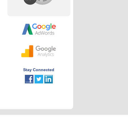
Stay Connected