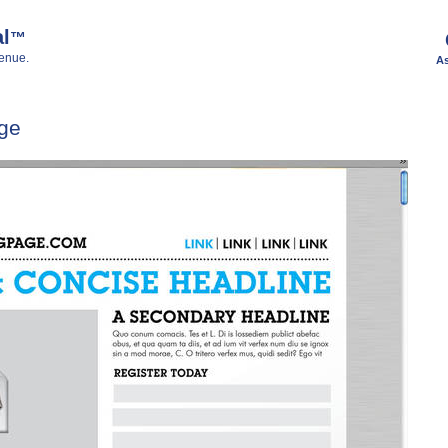
al
™
enue.
As
ge