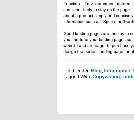
Function. If a visitor cannot determin
she is not likely to stay on the pa
about a product simply and concisely
information such as “Specs” or “Furth
Good landing pages are the key to co
you fine-tune your landing pages so 
website and are eager to purchase yo
design the perfect landing page for al
Filed Under:
Blog
,
Infographic
,
Tagged With:
Copywriting
,
land