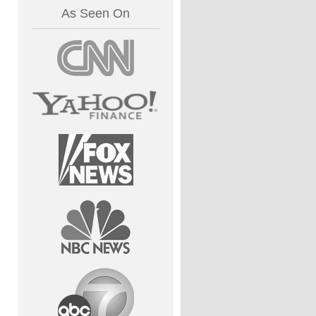
As Seen On