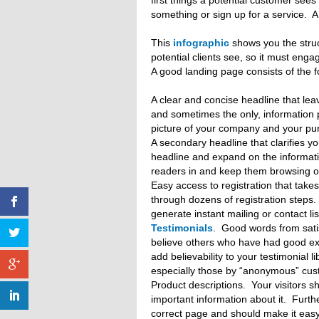
first things a potential customer see
something or sign up for a service. A
This
infographic
shows you the struct
potential clients see, so it must eng
A good landing page consists of the 
A clear and concise headline that lea
and sometimes the only, information p
picture of your company and your pu
A secondary headline that clarifies y
headline and expand on the informat
readers in and keep them browsing o
Easy access to registration that tak
through dozens of registration steps.
generate instant mailing or contact li
Testimonials
. Good words from sati
believe others who have had good ex
add believability to your testimonial l
especially those by “anonymous” cus
Product descriptions. Your visitors s
important information about it. Furth
correct page and should make it easy