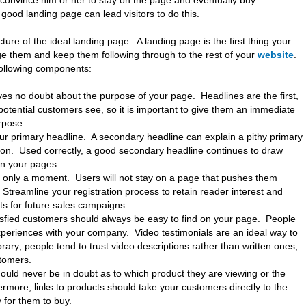
s convince him or her to stay on the page and eventually buy
 good landing page can lead visitors to do this.
ure of the ideal landing page. A landing page is the first thing your
age them and keep them following through to the rest of your
website
.
following components:
ves no doubt about the purpose of your page. Headlines are the first,
otential customers see, so it is important to give them an immediate
rpose.
our primary headline. A secondary headline can explain a pithy primary
ion. Used correctly, a good secondary headline continues to draw
n your pages.
es only a moment. Users will not stay on a page that pushes them
 Streamline your registration process to retain reader interest and
sts for future sales campaigns.
sfied customers should always be easy to find on your page. People
periences with your company. Video testimonials are an ideal way to
ibrary; people tend to trust video descriptions rather than written ones,
tomers.
hould never be in doubt as to which product they are viewing or the
ermore, links to products should take your customers directly to the
 for them to buy.