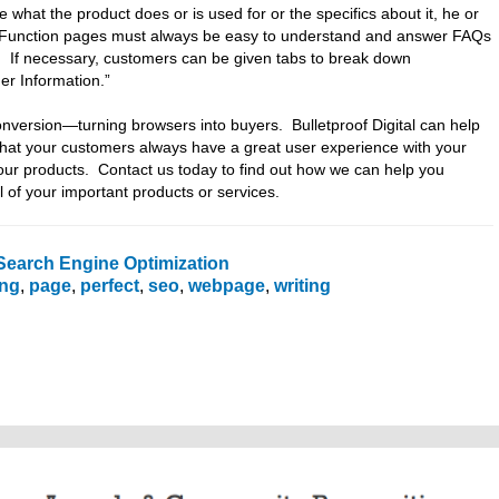
e what the product does or is used for or the specifics about it, he or
ge. Function pages must always be easy to understand and answer FAQs
. If necessary, customers can be given tabs to break down
er Information.”
nversion—turning browsers into buyers. Bulletproof Digital can help
that your customers always have a great user experience with your
ur products. Contact us today to find out how we can help you
l of your important products or services.
Search Engine Optimization
ing
,
page
,
perfect
,
seo
,
webpage
,
writing