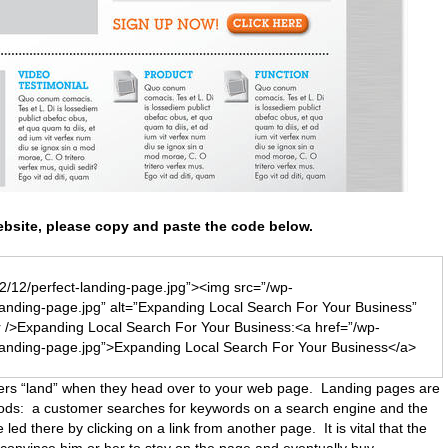
bsite, please copy and paste the code below.
2/12/perfect-landing-page.jpg”><img src=”/wp-
landing-page.jpg” alt=”Expanding Local Search For Your Business”
 />Expanding Local Search For Your Business:<a href=”/wp-
landing-page.jpg”>Expanding Local Search For Your Business</a>
ers “land” when they head over to your web page. Landing pages are
thods: a customer searches for keywords on a search engine and the
 led there by clicking on a link from another page. It is vital that the