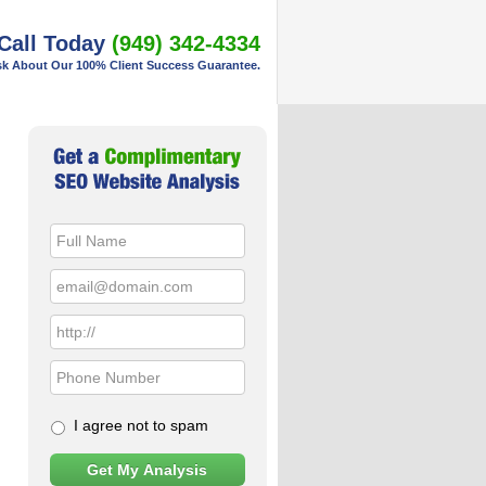
Call Today
(949) 342-4334
k About Our 100% Client Success Guarantee.
Primary
Sidebar
I agree not to spam