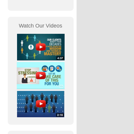
Watch Our Videos